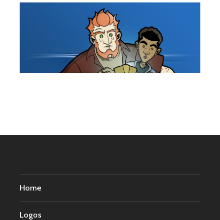
Home
Logos