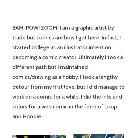
BAM! POW! ZOOM! I am a graphic artist by
trade but comics are how I got here. In fact, I
started college as an illustrator intent on
becoming a comic creator. Ultimately I took a
different path but I maintained
comics/drawing as a hobby. I took a lengthy
detour from my first love, but I did manage to
work on a comic for a while. I did the inks and
colors for a web comic in the form of Loop
and Hoodie.