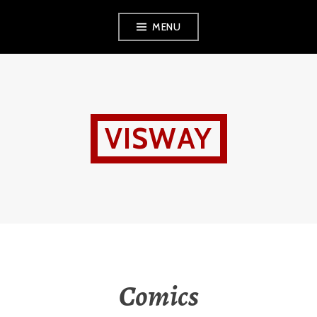
Skip
MENU
to
content
VISWAY
Comics