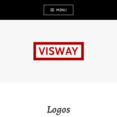
Skip
MENU
to
content
VISWAY
Logos