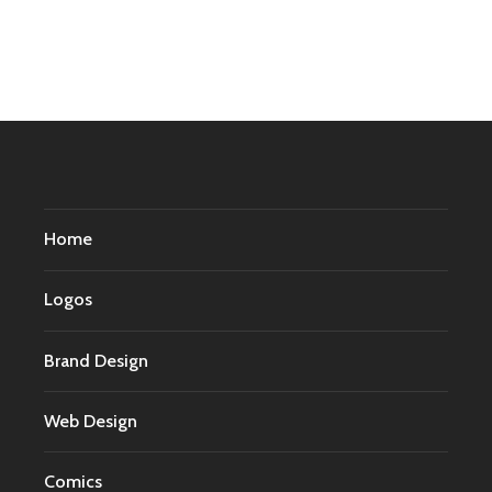
Home
Logos
Brand Design
Web Design
Comics