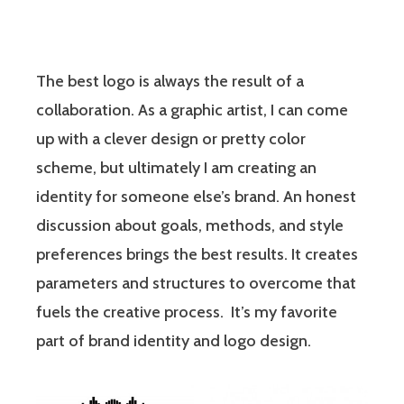
The best logo is always the result of a
collaboration. As a graphic artist, I can come
up with a clever design or pretty color
scheme, but ultimately I am creating an
identity for someone else’s brand. An honest
discussion about goals, methods, and style
preferences brings the best results. It creates
parameters and structures to overcome that
fuels the creative process. It’s my favorite
part of brand identity and logo design.