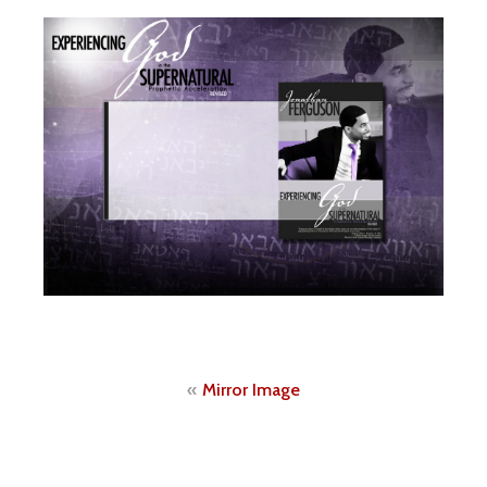
Post
Mirror Image
navigation