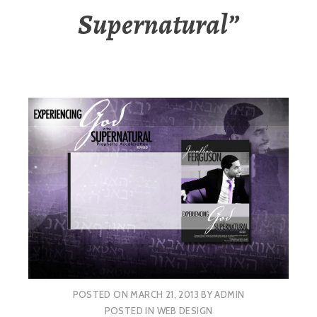
Supernatural”
POSTED ON
MARCH 21, 2013
BY
ADMIN
POSTED IN
WEB DESIGN