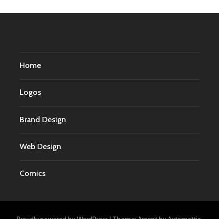
Home
Logos
Brand Design
Web Design
Comics