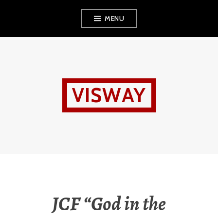
Skip
MENU
to
content
VISWAY
JCF “God in the