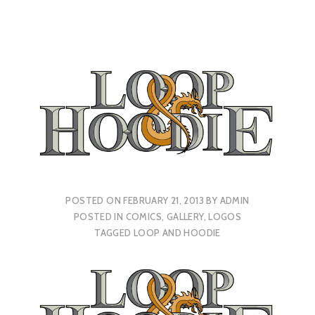
POSTED ON
FEBRUARY 21, 2013
BY
ADMIN
POSTED IN
COMICS
,
GALLERY
,
LOGOS
TAGGED
LOOP AND HOODIE