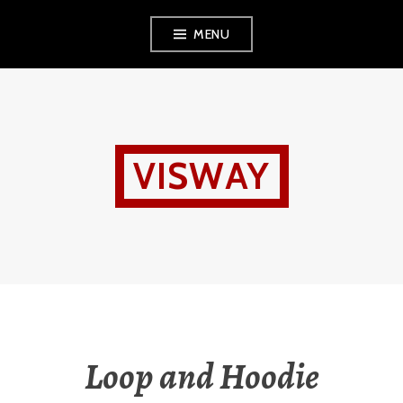
Skip
MENU
to
content
VISWAY
Loop and Hoodie