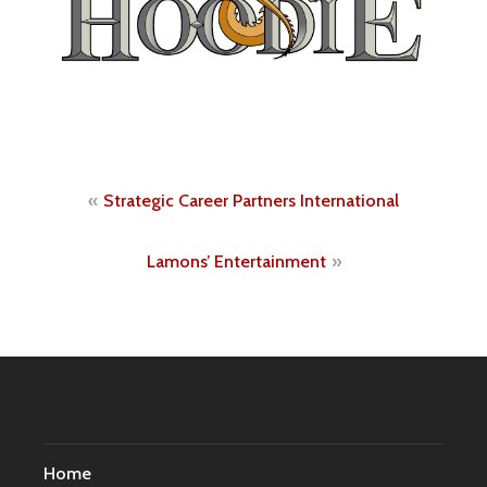
Post
Strategic Career Partners International
navigation
Lamons’ Entertainment
Home