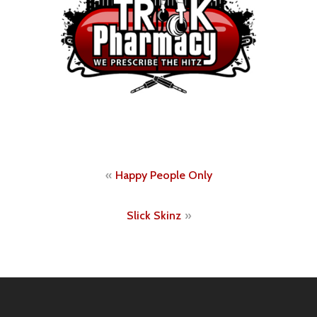
Post
Happy People Only
navigation
Slick Skinz