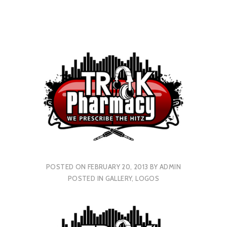
POSTED ON
FEBRUARY 20, 2013
BY
ADMIN
POSTED IN
GALLERY
,
LOGOS