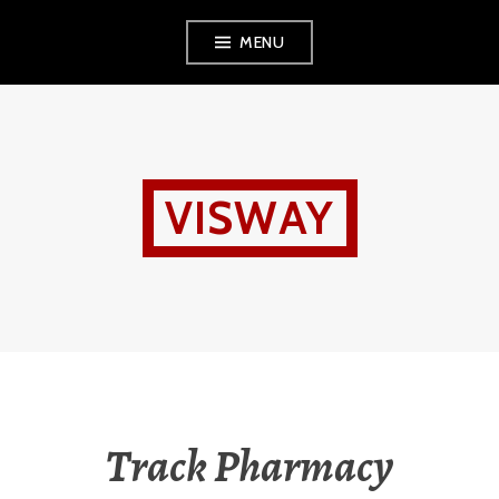
Skip
MENU
to
content
VISWAY
Track Pharmacy